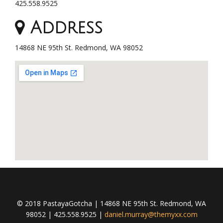
425.558.9525
Address
14868 NE 95th St. Redmond, WA 98052
© 2018 PastayaGotcha | 14868 NE 95th St. Redmond, WA
98052 | 425.558.9525 |
daniel.murray@themyxx.com