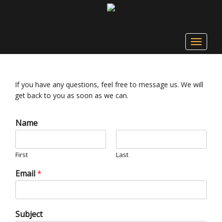
Toggle
navigat
If you have any questions, feel free to message us. We will
get back to you as soon as we can.
Name
First
Last
Email
*
Subject