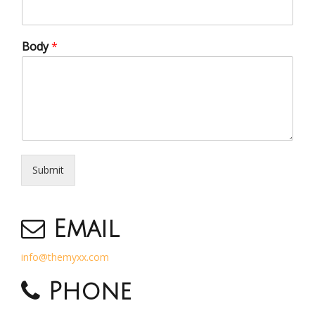
Body
*
Submit
Email
info@themyxx.com
Phone